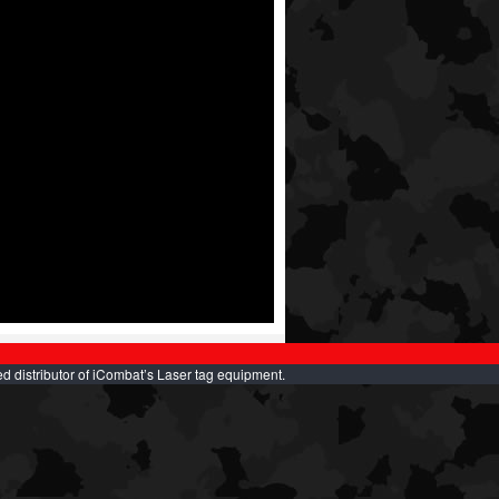
d distributor of iCombat’s Laser tag equipment.