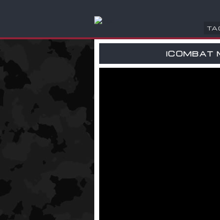
TA
ICOMBAT 