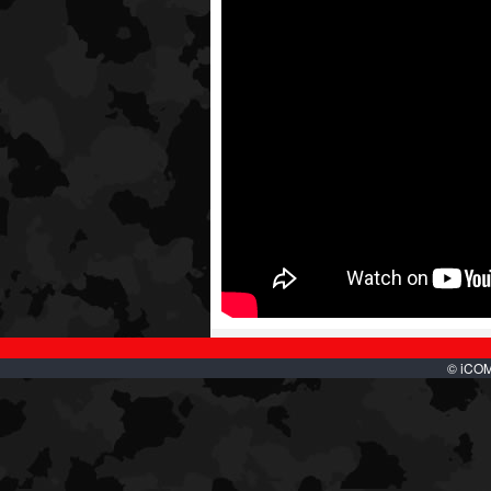
© iCOMB