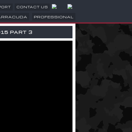
PORT
CONTACT US
ARRACUDA
PROFESSIONAL
15 PART 3