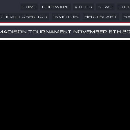
HOME
SOFTWARE
VIDEOS
NEWS
SUP
CTICAL LASER TAG
INVICTUS
HERO BLAST
B
MADISON TOURNAMENT NOVEMBER 6TH 20