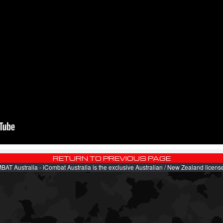
AT Australia - iCombat Australia is the exclusive Australian / New Zealand license